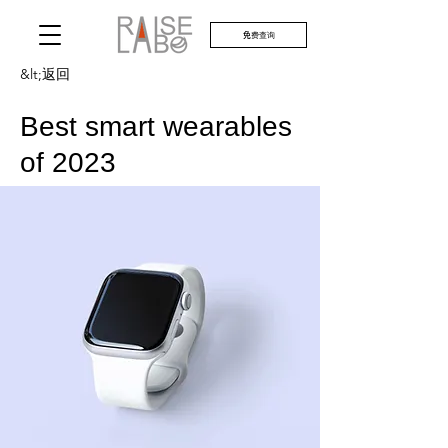
免费查询
&lt;返回
Best smart wearables
of 2023