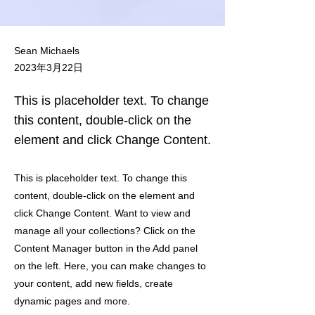
Sean Michaels
2023年3月22日
This is placeholder text. To change
this content, double-click on the
element and click Change Content.
This is placeholder text. To change this
content, double-click on the element and
click Change Content. Want to view and
manage all your collections? Click on the
Content Manager button in the Add panel
on the left. Here, you can make changes to
your content, add new fields, create
dynamic pages and more.