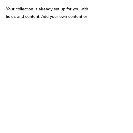
Your collection is already set up for you with
fields and content. Add your own content or
import it from a CSV file. Add fields for any
type of content you want to display, such as
rich text, images, and videos. Be sure to
click Sync after making changes in a
collection, so visitors can see your newest
content on your live site.
以前的
下一个
公司简介
/
隐私政策
/
关于特定商业交易法的注释
/
供应商查询
RaiseLab Co., Ltd 版权所有。