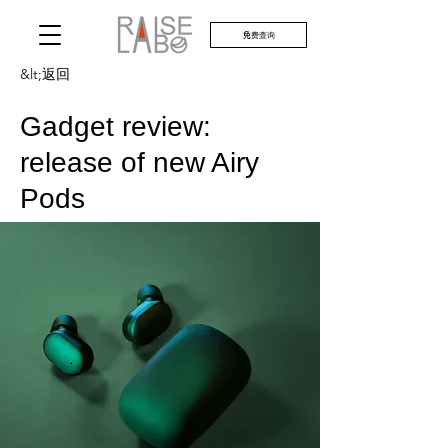
免费查询
&lt;返回
Gadget review:
release of new Airy
Pods