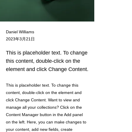
Daniel Williams
2023年3月21日
This is placeholder text. To change
this content, double-click on the
element and click Change Content.
This is placeholder text. To change this
content, double-click on the element and
click Change Content. Want to view and
manage all your collections? Click on the
Content Manager button in the Add panel
on the left. Here, you can make changes to
your content, add new fields, create