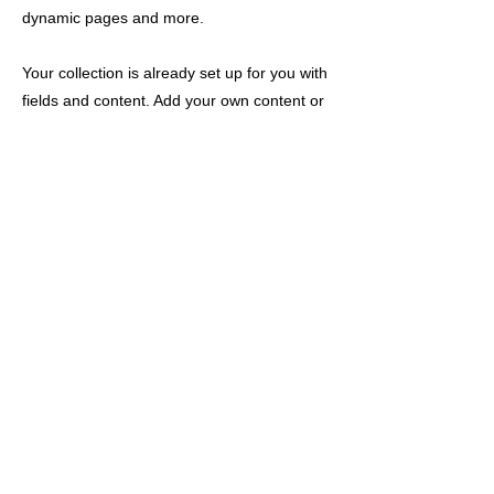
dynamic pages and more.
Your collection is already set up for you with
fields and content. Add your own content or
import it from a CSV file. Add fields for any
type of content you want to display, such as
rich text, images, and videos. Be sure to
click Sync after making changes in a
collection, so visitors can see your newest
content on your live site.
以前的
下一个